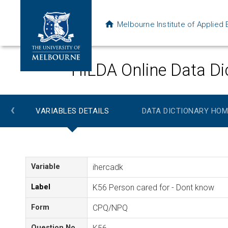
Melbourne Institute of Applie
HILDA Online Data Di
‹
VARIABLES DETAILS
DATA DICTIONARY HOM
Variable
ihercadk
Label
K56 Person cared for - Dont know
Form
CPQ/NPQ
Question No.