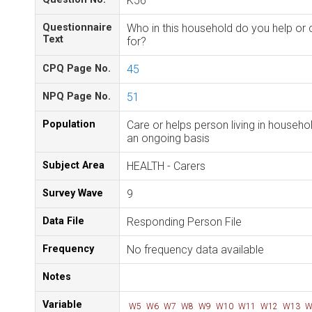
K56
Questionnaire
Who in this household do you help or 
Text
for?
CPQ Page No.
45
NPQ Page No.
51
Population
Care or helps person living in househo
an ongoing basis
Subject Area
HEALTH - Carers
Survey Wave
9
Data File
Responding Person File
Frequency
No frequency data available
Notes
Variable
W5
W6
W7
W8
W9
W10
W11
W12
W13
W