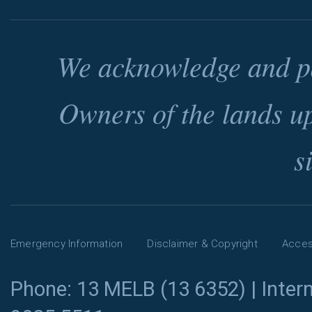
We acknowledge and pa
Owners of the lands u
s
Emergency Information
Disclaimer & Copyright
Access
Phone: 13 MELB (13 6352) | Intern