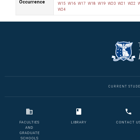
Occurrence
W15
W16
W17
W18
W19
W20
W21
W22
W
W24
CURRENT STUD
FACULTIES
LIBRARY
CONTACT U
AND
GRADUATE
SCHOOLS