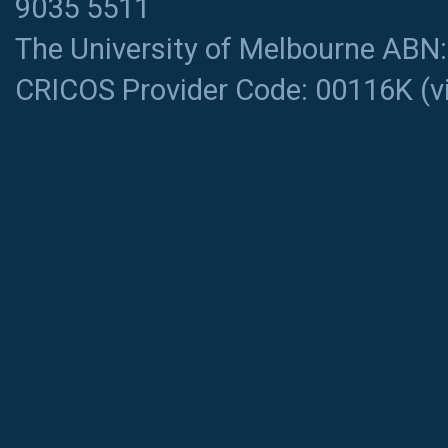
9035 5511
The University of Melbourne ABN
CRICOS Provider Code: 00116K (
v