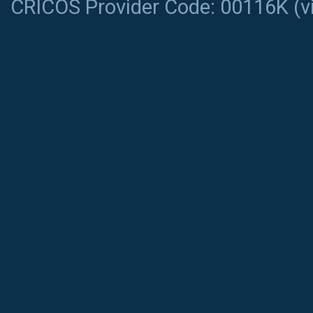
CRICOS Provider Code: 00116K (
v