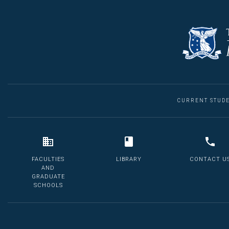
CURRENT STUD
FACULTIES
LIBRARY
CONTACT U
AND
GRADUATE
SCHOOLS