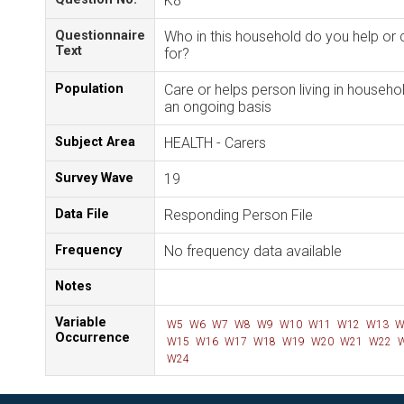
K8
Questionnaire
Who in this household do you help or 
Text
for?
Population
Care or helps person living in househo
an ongoing basis
Subject Area
HEALTH - Carers
Survey Wave
19
Data File
Responding Person File
Frequency
No frequency data available
Notes
Variable
W5
W6
W7
W8
W9
W10
W11
W12
W13
W
Occurrence
W15
W16
W17
W18
W19
W20
W21
W22
W
W24