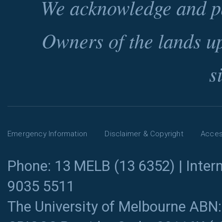
We acknowledge and pa
Owners of the lands u
s
Emergency Information
Disclaimer & Copyright
Access
Phone: 13 MELB (13 6352) | Intern
9035 5511
The University of Melbourne ABN