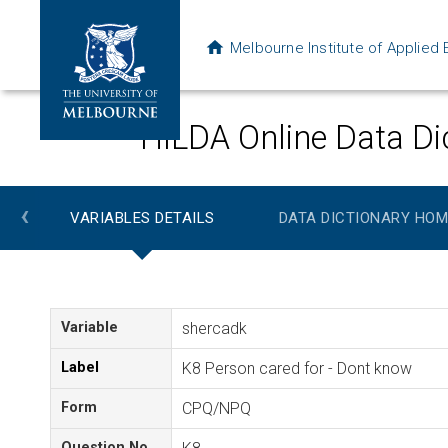
Melbourne Institute of Applie
HILDA Online Data Di
‹
VARIABLES DETAILS
DATA DICTIONARY HOM
Variable
shercadk
Label
K8 Person cared for - Dont know
Form
CPQ/NPQ
Question No.