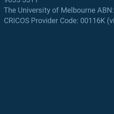
The University of Melbourne ABN
CRICOS Provider Code: 00116K (
v