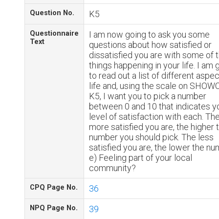
Question No.
K5
Questionnaire
I am now going to ask you some
Text
questions about how satisfied or
dissatisfied you are with some of 
things happening in your life. I am 
to read out a list of different aspe
life and, using the scale on SHO
K5, I want you to pick a number
between 0 and 10 that indicates y
level of satisfaction with each. Th
more satisfied you are, the higher 
number you should pick. The less
satisfied you are, the lower the nu
e) Feeling part of your local
community?
CPQ Page No.
36
NPQ Page No.
39