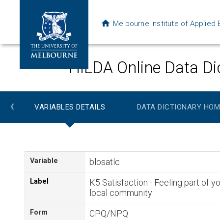
Melbourne Institute of Applie
HILDA Online Data Di
‹
VARIABLES DETAILS
DATA DICTIONARY HOM
Variable
blosatlc
Label
K5 Satisfaction - Feeling part of y
local community
Form
CPQ/NPQ