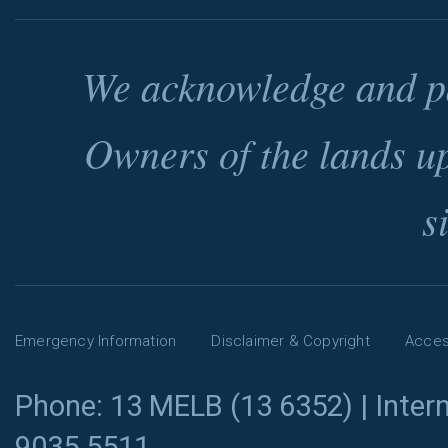
We acknowledge and pa
Owners of the lands u
s
Emergency Information
Disclaimer & Copyright
Access
Phone: 13 MELB (13 6352) | Intern
9035 5511