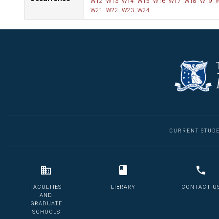
W12
W13
W14
W15
W16
W17
W18
W19
W
W21
W22
W23
W24
CURRENT STUD
FACULTIES
LIBRARY
CONTACT U
AND
GRADUATE
SCHOOLS