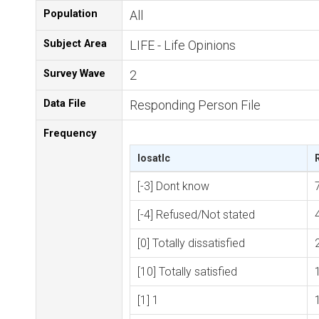
Population
All
Subject Area
LIFE - Life Opinions
Survey Wave
2
Data File
Responding Person File
Frequency
losatlc
[-3] Dont know
[-4] Refused/Not stated
[0] Totally dissatisfied
[10] Totally satisfied
[1] 1