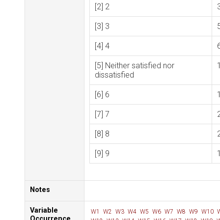
[2] 2
[3] 3
[4] 4
[5] Neither satisfied nor
dissatisfied
[6] 6
[7] 7
[8] 8
[9] 9
Notes
Variable
W1
W2
W3
W4
W5
W6
W7
W8
W9
W10
Occurrence