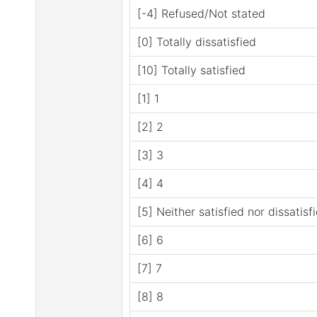
[-4] Refused/Not stated
[0] Totally dissatisfied
[10] Totally satisfied
[1] 1
[2] 2
[3] 3
[4] 4
[5] Neither satisfied nor dissatisf
[6] 6
[7] 7
[8] 8