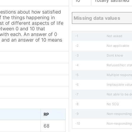
10
Totally satisfied
estions about how satisfied
f the things happening in
Missing data values
st of different aspects of life
etween 0 and 10 that
n with each. An answer of 0
-1
Not asked
d” and an answer of 10 means
-2
Not applicable
-3
Dont know
-4
Refused/Not sta
-5
Multiple respon
-6
Implausible valu
-7
Not able to be 
-8
No SCQ
RP
-9
Non-responding
-10
Non-responding
68