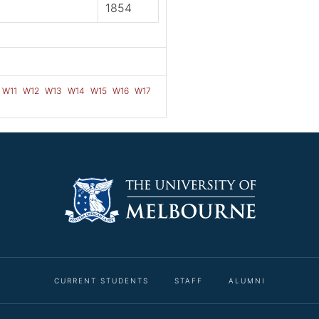
1854
W11
W12
W13
W14
W15
W16
W17
CURRENT STUDENTS
STAFF
ALUMNI