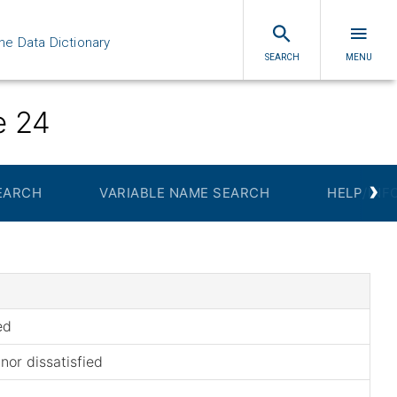
ne Data Dictionary
SEARCH
MENU
e 24
›
EARCH
VARIABLE NAME SEARCH
HELP/INF
ed
 nor dissatisfied