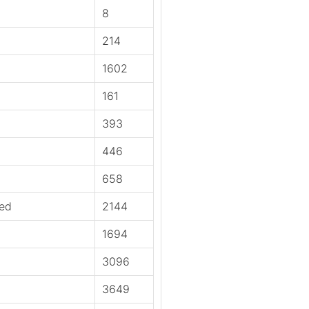
8
214
1602
161
393
446
658
ied
2144
1694
3096
3649