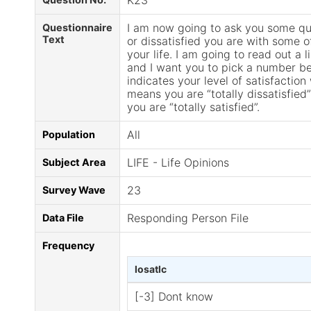
K23
I am now going to ask you some qu
Questionnaire
Text
or dissatisfied you are with some o
your life. I am going to read out a li
and I want you to pick a number b
indicates your level of satisfactio
means you are “totally dissatisfie
you are “totally satisfied”.
All
Population
LIFE - Life Opinions
Subject Area
23
Survey Wave
Responding Person File
Data File
Frequency
losatlc
[-3] Dont know