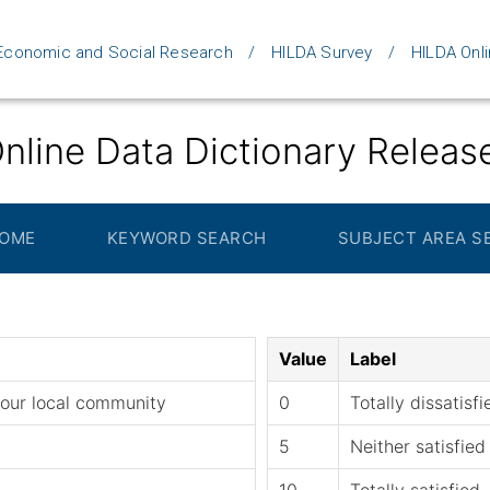
d Economic and Social Research
HILDA Survey
HILDA Onli
nline Data Dictionary Releas
HOME
KEYWORD SEARCH
SUBJECT AREA S
Value
Label
 your local community
0
Totally dissatisfi
5
Neither satisfied