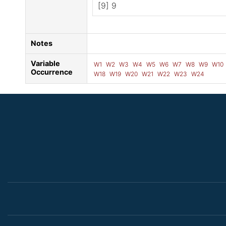
[9] 9
Notes
Variable
W1
W2
W3
W4
W5
W6
W7
W8
W9
W10
Occurrence
W18
W19
W20
W21
W22
W23
W24