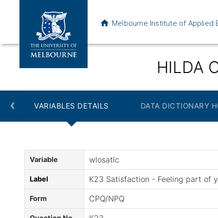
Melbourne Institute of Applie
HILDA O
‹
VARIABLES DETAILS
DATA DICTIONARY 
wlosatlc
Variable
K23 Satisfaction - Feeling part of
Label
CPQ/NPQ
Form
Question No.