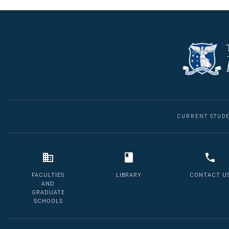
CURRENT STUD
FACULTIES
LIBRARY
CONTACT U
AND
GRADUATE
SCHOOLS