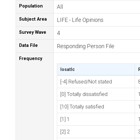
Population
All
Subject Area
LIFE - Life Opinions
Survey Wave
4
Data File
Responding Person File
Frequency
losatlc
[-4] Refused/Not stated
[0] Totally dissatisfied
[10] Totally satisfied
[1] 1
[2] 2