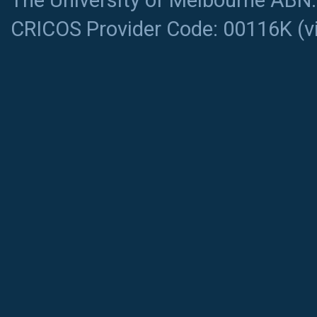
The University of Melbourne ABN
CRICOS Provider Code: 00116K (
v