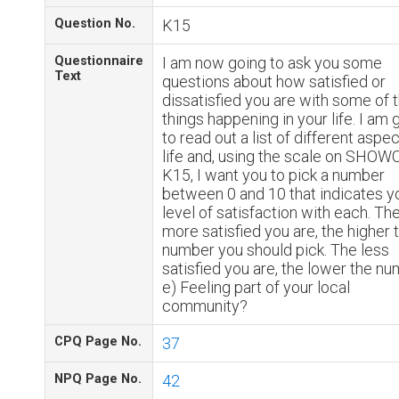
Question No.
K15
Questionnaire
I am now going to ask you some
Text
questions about how satisfied or
dissatisfied you are with some of 
things happening in your life. I am 
to read out a list of different aspe
life and, using the scale on SHO
K15, I want you to pick a number
between 0 and 10 that indicates y
level of satisfaction with each. Th
more satisfied you are, the higher 
number you should pick. The less
satisfied you are, the lower the nu
e) Feeling part of your local
community?
CPQ Page No.
37
NPQ Page No.
42