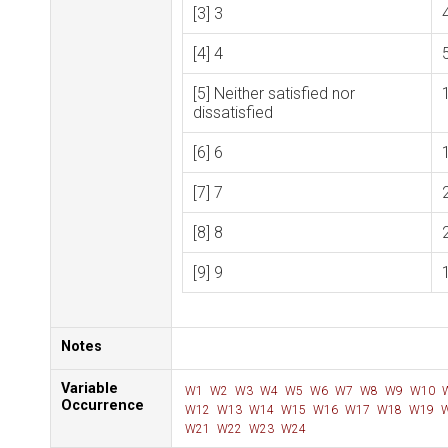
[3] 3
[4] 4
[5] Neither satisfied nor
dissatisfied
[6] 6
[7] 7
[8] 8
[9] 9
Notes
Variable
W1
W2
W3
W4
W5
W6
W7
W8
W9
W10
Occurrence
W12
W13
W14
W15
W16
W17
W18
W19
W
W21
W22
W23
W24