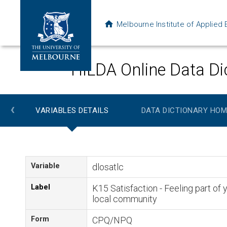
Melbourne Institute of Applie
HILDA Online Data Di
‹
VARIABLES DETAILS
DATA DICTIONARY HOM
Variable
dlosatlc
Label
K15 Satisfaction - Feeling part of 
local community
Form
CPQ/NPQ