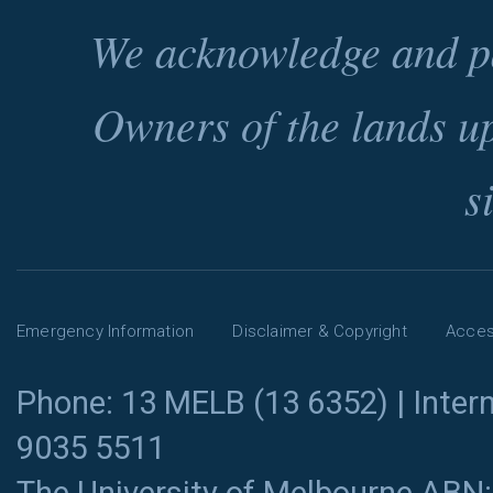
We acknowledge and pa
Owners of the lands u
s
Emergency Information
Disclaimer & Copyright
Access
Phone: 13 MELB (13 6352) | Intern
9035 5511